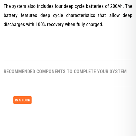
The system also includes four deep cycle batteries of 200Ah. The
battery features deep cycle characteristics that allow deep
discharges with 100% recovery when fully charged.
RECOMMENDED COMPONENTS TO COMPLETE YOUR SYSTEM
IN STOCK