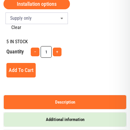
Installation options
Clear
5 IN STOCK
Quantity
−
+
Add To Cart
Description
Additional information