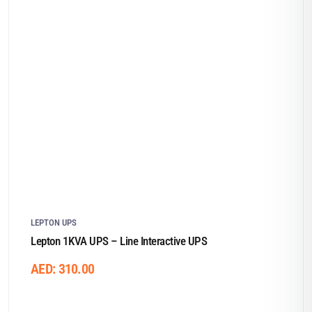
LEPTON UPS
Lepton 1KVA UPS – Line Interactive UPS
AED:
310.00