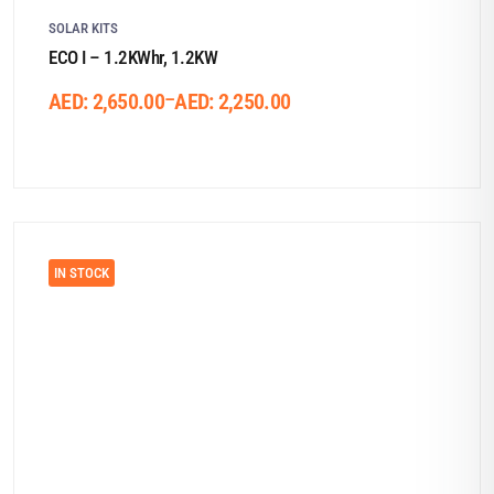
SOLAR KITS
ECO I – 1.2KWhr, 1.2KW
–
AED:
2,650.00
AED:
2,250.00
IN STOCK