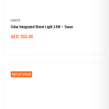
LIGHTS
Solar Integrated Street Light 24W – Swan
AED:
555.00
OUT OF STOCK