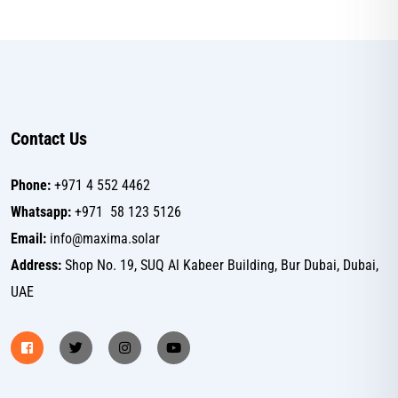
Contact Us
Phone:
+971 4 552 4462
Whatsapp:
+971 58 123 5126
Email:
info@maxima.solar
Address:
Shop No. 19, SUQ Al Kabeer Building, Bur Dubai, Dubai,
UAE