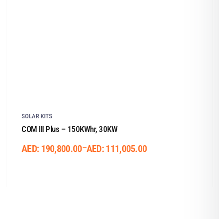
SOLAR KITS
COM III Plus – 150KWhr, 30KW
–
AED:
190,800.00
AED:
111,005.00