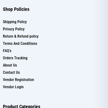
Shop Policies
Shipping Policy
Privacy Policy
Return & Refund policy
Terms And Conditions
FAQ’s
Orders Tracking
About Us
Contact Us
Vendor Registration
Vendor Login
Product Categories