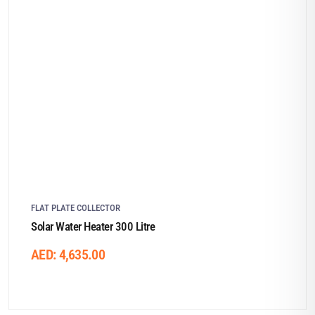
FLAT PLATE COLLECTOR
Solar Water Heater 300 Litre
AED:
4,635.00