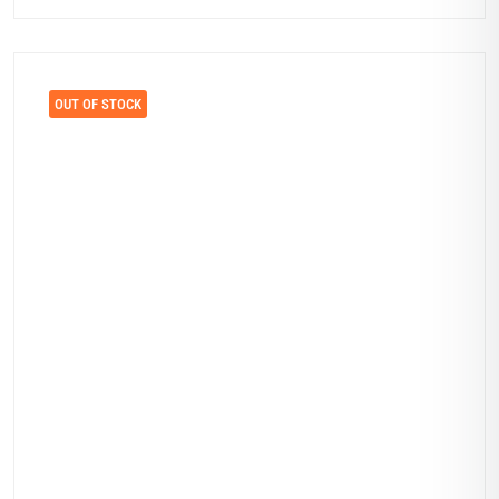
OUT OF STOCK