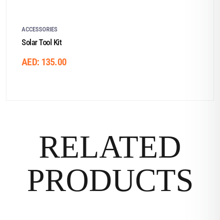
ACCESSORIES
Solar Tool Kit
AED:
135.00
RELATED
PRODUCTS