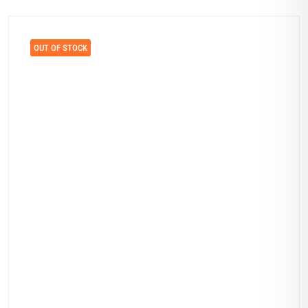
OUT OF STOCK