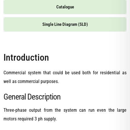
Catalogue
Single Line Diagram (SLD)
Introduction
Commercial system that could be used both for residential as
well as commercial purposes.
General Description
Three-phase output from the system can run even the large
motors required 3 ph supply.