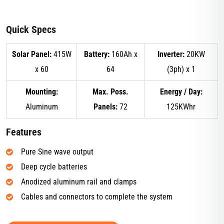
Quick Specs
Solar Panel:
415W
Battery:
160Ah x
Inverter:
20KW
x 60
64
(3ph) x 1
Mounting:
Max. Poss.
Energy / Day:
Aluminum
Panels:
72
125KWhr
Features
Pure Sine wave output
Deep cycle batteries
Anodized aluminum rail and clamps
Cables and connectors to complete the system