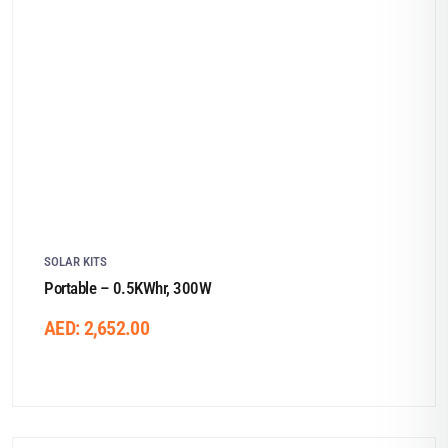
SOLAR KITS
Portable – 0.5KWhr, 300W
AED:
2,652.00