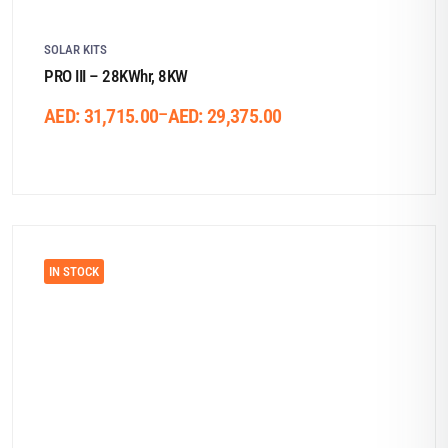
SOLAR KITS
PRO III – 28KWhr, 8KW
–
AED:
31,715.00
AED:
29,375.00
IN STOCK