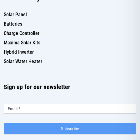
Solar Panel
Batteries
Charge Controller
Maxima Solar Kits
Hybrid Inverter
Solar Water Heater
Sign up for our newsletter
Subscribe
Email
*
Subscribe