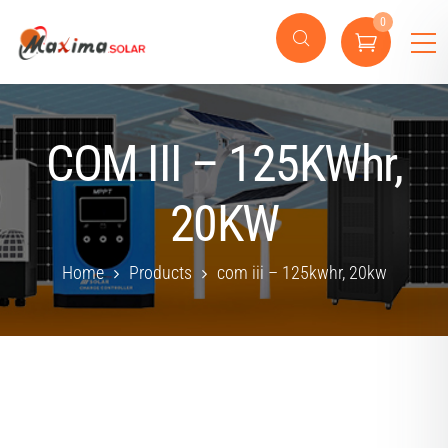
0
COM III – 125KWhr,
20KW
Home
Products
com iii – 125kwhr, 20kw