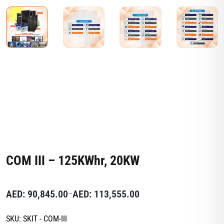
COM III – 125KWhr, 20KW
AED:
90,845.00
AED:
113,555.00
–
SKU:
SKIT - COM-III