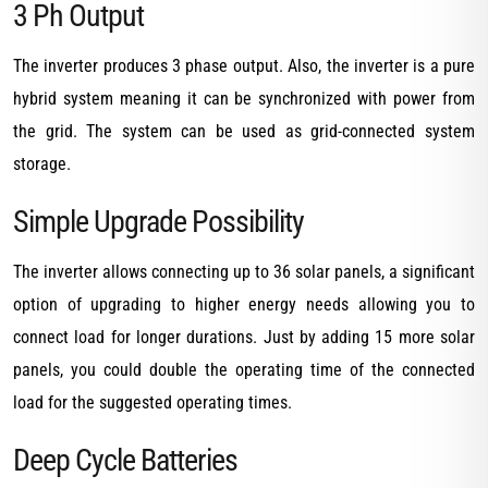
3 Ph Output
The inverter produces 3 phase output. Also, the inverter is a pure
hybrid system meaning it can be synchronized with power from
the grid. The system can be used as grid-connected system
storage.
Simple Upgrade Possibility
The inverter allows connecting up to 36 solar panels, a significant
option of upgrading to higher energy needs allowing you to
connect load for longer durations. Just by adding 15 more solar
panels, you could double the operating time of the connected
load for the suggested operating times.
Deep Cycle Batteries