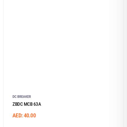
DC BREAKER
ZBDC MCB 63A
AED:
40.00