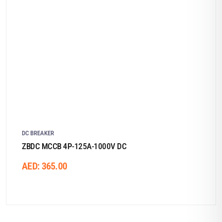
DC BREAKER
ZBDC MCCB 4P-125A-1000V DC
AED:
365.00