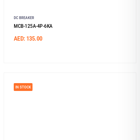
DC BREAKER
MCB-125A-4P-6KA
AED:
135.00
IN STOCK