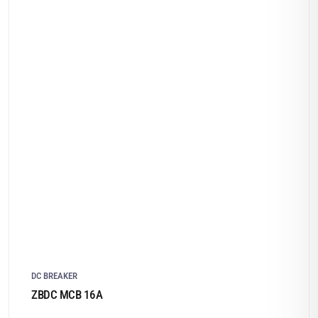
DC BREAKER
ZBDC MCB 16A