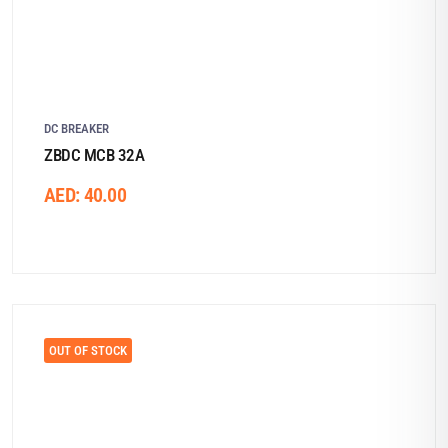
DC BREAKER
ZBDC MCB 32A
AED:
40.00
OUT OF STOCK