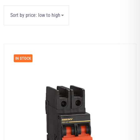
IN STOCK