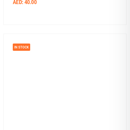
AED:
40.00
IN STOCK