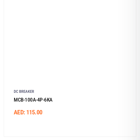
DC BREAKER
MCB-100A-4P-6KA
AED:
115.00