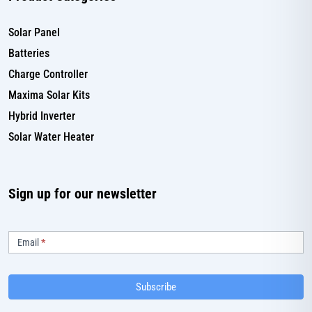
Solar Panel
Batteries
Charge Controller
Maxima Solar Kits
Hybrid Inverter
Solar Water Heater
Sign up for our newsletter
Subscribe
Email
*
Subscribe