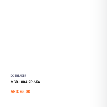
DC BREAKER
MCB-100A-2P-6KA
AED:
65.00