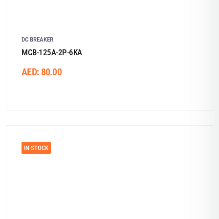
DC BREAKER
MCB-125A-2P-6KA
AED:
80.00
IN STOCK