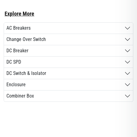
Explore More
AC Breakers
Change Over Switch
DC Breaker
DC SPD
DC Switch & Isolator
Enclosure
Combiner Box