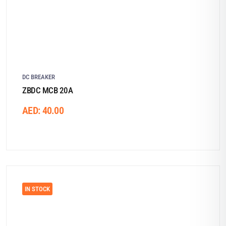
DC BREAKER
ZBDC MCB 20A
AED:
40.00
IN STOCK