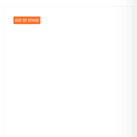
OUT OF STOCK