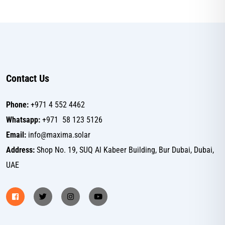
Contact Us
Phone:
+971 4 552 4462
Whatsapp:
+971 58 123 5126
Email:
info@maxima.solar
Address:
Shop No. 19, SUQ Al Kabeer Building, Bur Dubai, Dubai,
UAE