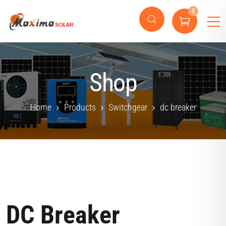
0
Shop
Home
Products
Switchgear
dc breaker
DC Breaker