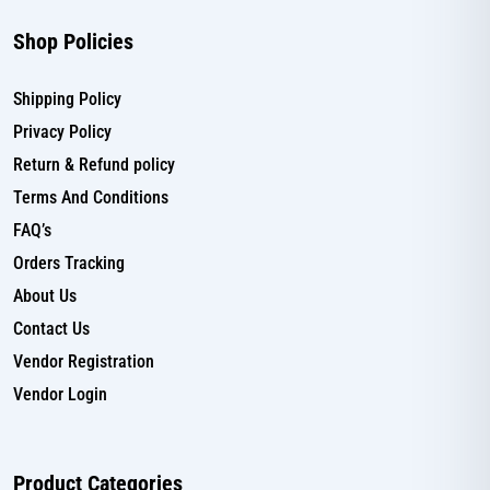
Shop Policies
Shipping Policy
Privacy Policy
Return & Refund policy
Terms And Conditions
FAQ’s
Orders Tracking
About Us
Contact Us
Vendor Registration
Vendor Login
Product Categories