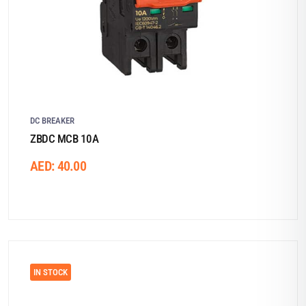
DC BREAKER
ZBDC MCB 10A
AED:
40.00
IN STOCK