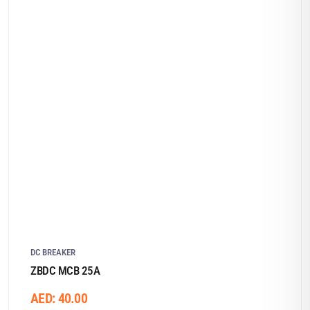
DC BREAKER
ZBDC MCB 25A
AED:
40.00