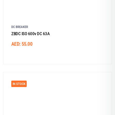
DC BREAKER
ZBDC ISO 600v DC 63A
AED:
55.00
IN STOCK