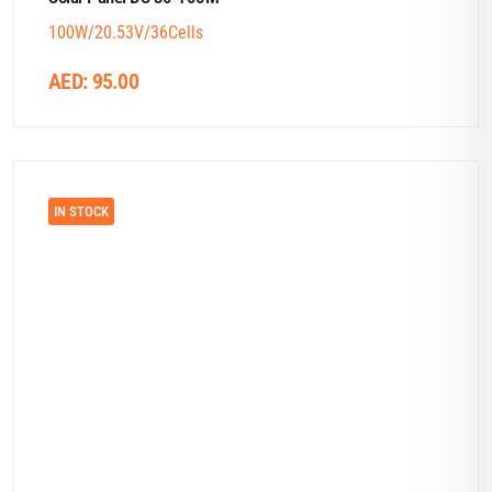
100W/20.53V/36Cells
AED:
95.00
IN STOCK