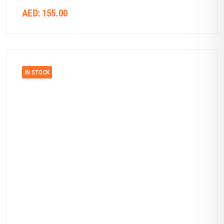
AED:
155.00
IN STOCK