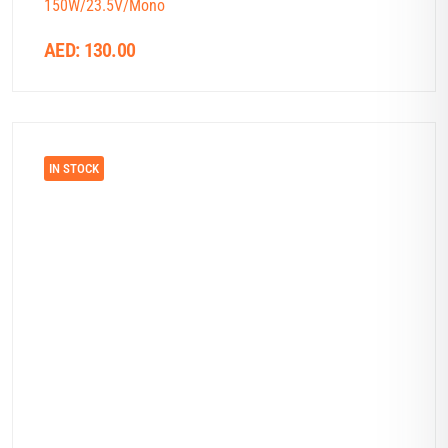
150W/23.5V/Mono
AED:
130.00
IN STOCK