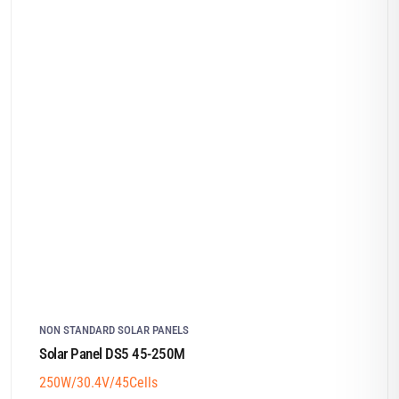
NON STANDARD SOLAR PANELS
Solar Panel DS5 45-250M
250W/30.4V/45Cells