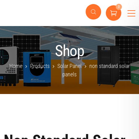
0
Shop
Home
Products
Solar Panel
non standard solar
panels