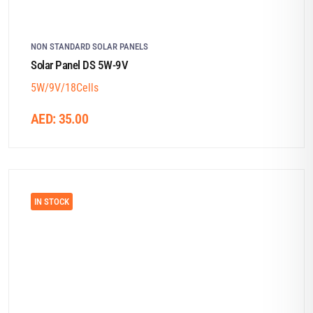
NON STANDARD SOLAR PANELS
Solar Panel DS 5W-9V
5W/9V/18Cells
AED:
35.00
IN STOCK