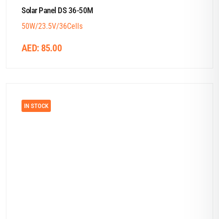
Solar Panel DS 36-50M
50W/23.5V/36Cells
AED:
85.00
IN STOCK