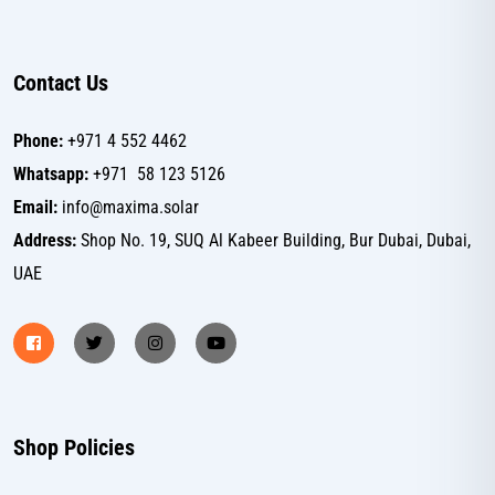
Contact Us
Phone:
+971 4 552 4462
Whatsapp:
+971 58 123 5126
Email:
info@maxima.solar
Address:
Shop No. 19, SUQ Al Kabeer Building, Bur Dubai, Dubai,
UAE
Shop Policies