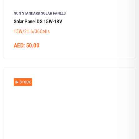
NON STANDARD SOLAR PANELS
Solar Panel DS 15W-18V
15W/21.6/36Cells
AED:
50.00
IN STOCK