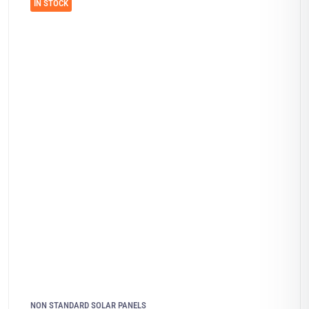
IN STOCK
NON STANDARD SOLAR PANELS