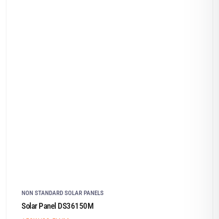
NON STANDARD SOLAR PANELS
Solar Panel DS36150M