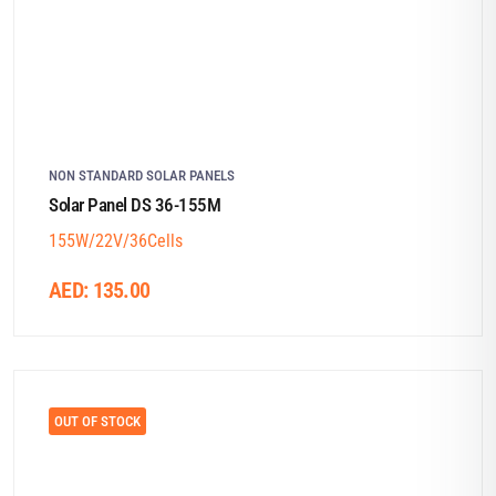
NON STANDARD SOLAR PANELS
Solar Panel DS 36-155M
155W/22V/36Cells
AED:
135.00
OUT OF STOCK