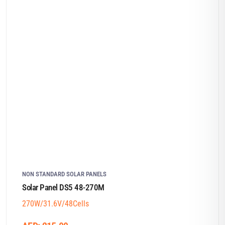
NON STANDARD SOLAR PANELS
Solar Panel DS5 48-270M
270W/31.6V/48Cells