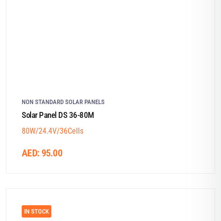
NON STANDARD SOLAR PANELS
Solar Panel DS 36-80M
80W/24.4V/36Cells
AED:
95.00
IN STOCK