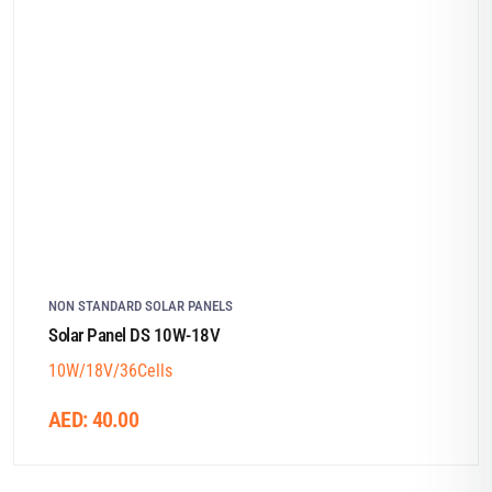
NON STANDARD SOLAR PANELS
Solar Panel DS 10W-18V
10W/18V/36Cells
AED:
40.00