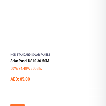
NON STANDARD SOLAR PANELS
Solar Panel DS10 36-50M
50W/24.48V/36Cells
AED:
85.00