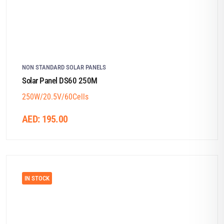
NON STANDARD SOLAR PANELS
Solar Panel DS60 250M
250W/20.5V/60Cells
AED:
195.00
IN STOCK