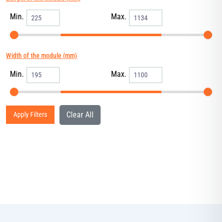
Min.
Max.
Width of the module (mm)
Min.
Max.
Clear All
Apply Filters