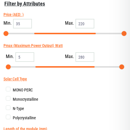
Filter by Attributes
Price (AED: )
Min.
Max.
Pmax (Maximum Power Output) Watt
Min.
Max.
Solar Cell Type
MONO PERC
Monocrystalline
N-Type
Polycrystalline
Length of the module (mm)