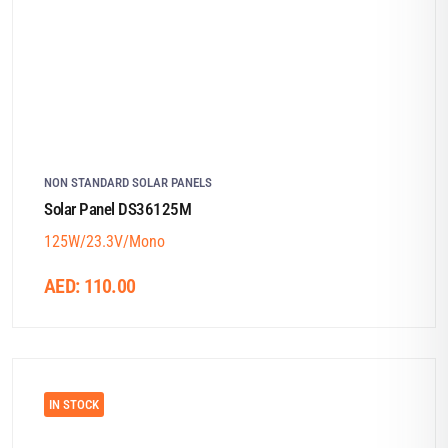
NON STANDARD SOLAR PANELS
Solar Panel DS36125M
125W/23.3V/Mono
AED:
110.00
IN STOCK