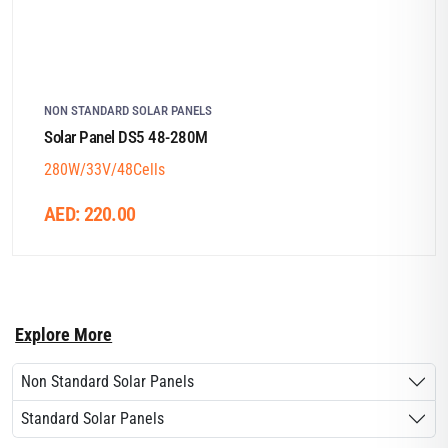
NON STANDARD SOLAR PANELS
Solar Panel DS5 48-280M
280W/33V/48Cells
AED:
220.00
Explore More
Non Standard Solar Panels
Standard Solar Panels