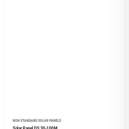
NON STANDARD SOLAR PANELS
Solar Panel DS 30-100M