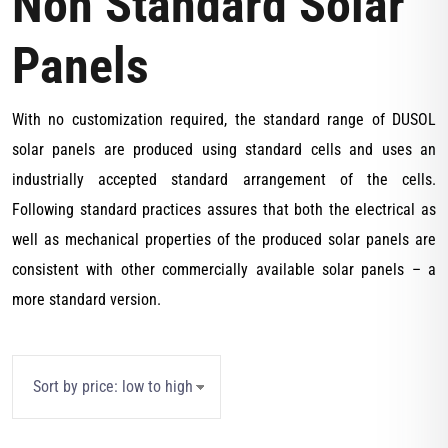
Non Standard Solar
Panels
With no customization required, the standard range of DUSOL
solar panels are produced using standard cells and uses an
industrially accepted standard arrangement of the cells.
Following standard practices assures that both the electrical as
well as mechanical properties of the produced solar panels are
consistent with other commercially available solar panels – a
more standard version.