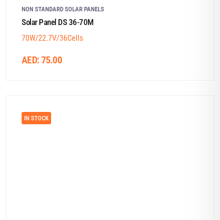
NON STANDARD SOLAR PANELS
Solar Panel DS 36-70M
70W/22.7V/36Cells
AED:
75.00
IN STOCK