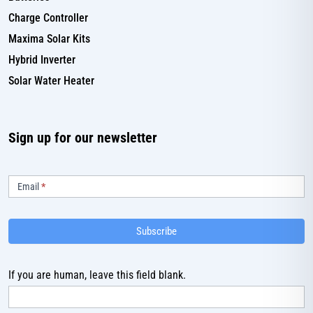
Charge Controller
Maxima Solar Kits
Hybrid Inverter
Solar Water Heater
Sign up for our newsletter
Subscribe
Email
*
Subscribe
If you are human, leave this field blank.