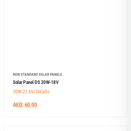
NON STANDARD SOLAR PANELS
Solar Panel DS 20W-18V
20W/21.6V/36Cells
AED:
60.00