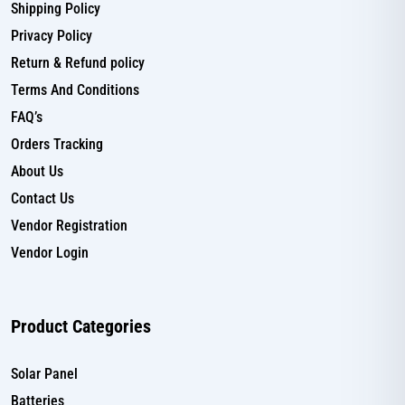
Shipping Policy
Privacy Policy
Return & Refund policy
Terms And Conditions
FAQ’s
Orders Tracking
About Us
Contact Us
Vendor Registration
Vendor Login
Product Categories
Solar Panel
Batteries