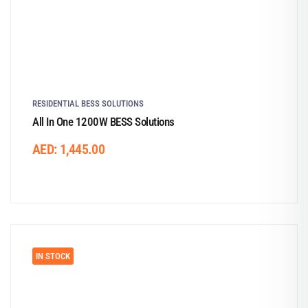
RESIDENTIAL BESS SOLUTIONS
All In One 1200W BESS Solutions
AED:
1,445.00
IN STOCK