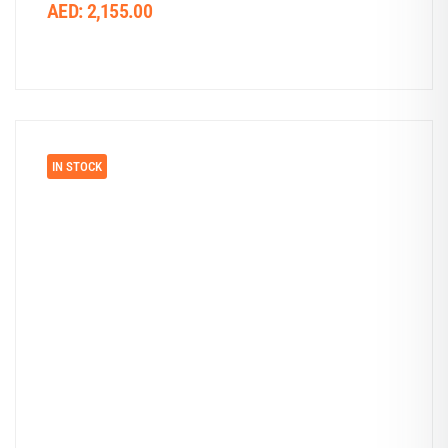
AED:
2,155.00
IN STOCK