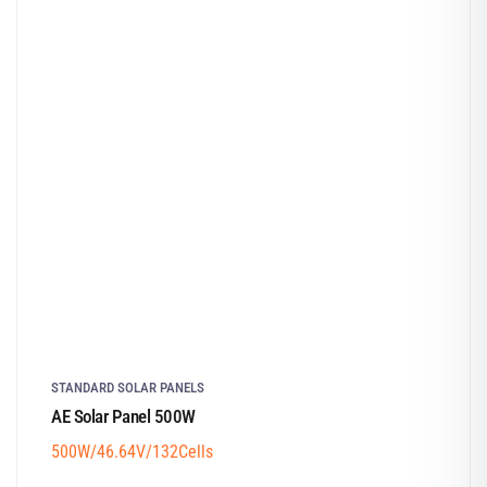
STANDARD SOLAR PANELS
AE Solar Panel 500W
500W/46.64V/132Cells