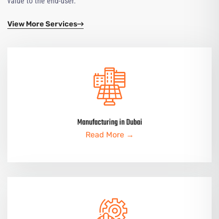
value to the end-user.
View More Services
Manufacturing in Dubai
Read More →