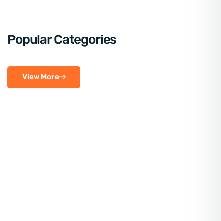
Popular Categories
View More