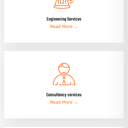
Engineering Services
Read More →
Consultancy services
Read More →