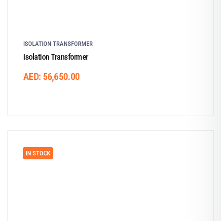
ISOLATION TRANSFORMER
Isolation Transformer
AED:
56,650.00
IN STOCK