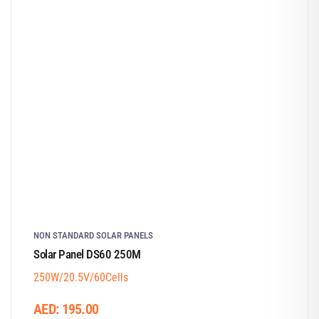
NON STANDARD SOLAR PANELS
Solar Panel DS60 250M
250W/20.5V/60Cells
AED:
195.00