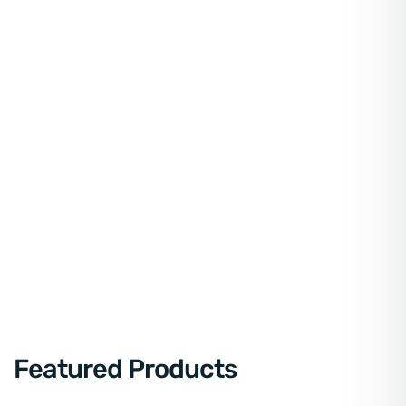
Featured Products