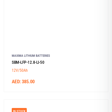
MAXIMA LITHIUM BATTERIES
SBM-LFP-12.8-LI-50
12V/50Ah
AED:
385.00
IN STOCK