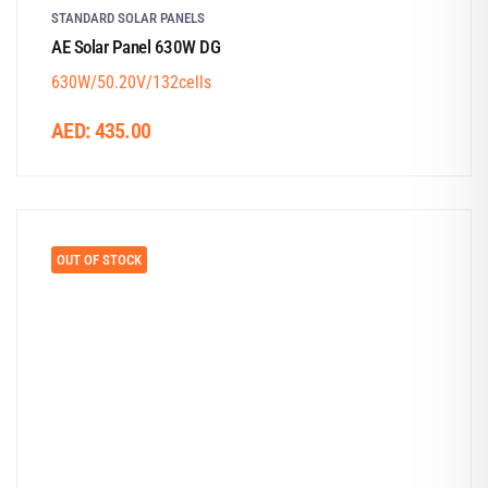
STANDARD SOLAR PANELS
AE Solar Panel 630W DG
630W/50.20V/132cells
AED:
435.00
OUT OF STOCK