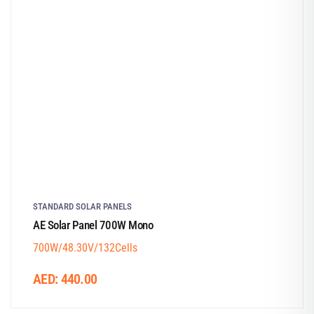
STANDARD SOLAR PANELS
AE Solar Panel 700W Mono
700W/48.30V/132Cells
AED:
440.00