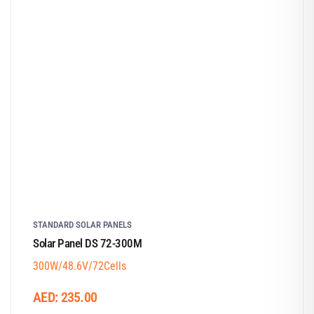
STANDARD SOLAR PANELS
Solar Panel DS 72-300M
300W/48.6V/72Cells
AED:
235.00