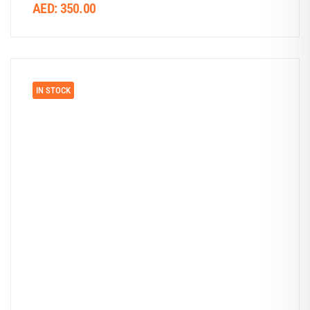
AED:
350.00
IN STOCK