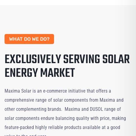
WHAT DO WE DO?
EXCLUSIVELY SERVING SOLAR
ENERGY MARKET
Maxima Solar is an e-commerce initiative that offers a
comprehensive range of solar components from Maxima and
other complementing brands. Maxima and DUSOL range of
solar components endure balancing quality with price, making
feature-packed highly reliable products available at a good