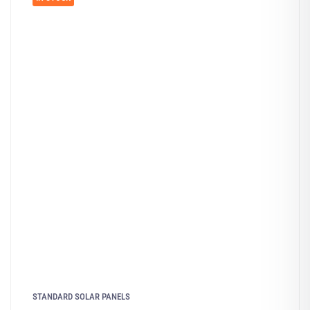
STANDARD SOLAR PANELS