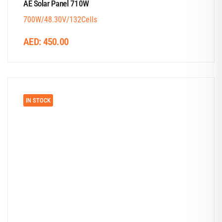
AE Solar Panel 710W
700W/48.30V/132Cells
AED:
450.00
IN STOCK