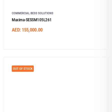
COMMERCIAL BESS SOLUTIONS
Maxima-SESSM105L261
AED:
155,000.00
OUT OF STOCK