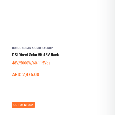
DUSOL SOLAR & GRID BACKUP
DSI Direct Solar 5K-48V Rack
48V/5000W/60-115Vds
AED:
2,475.00
OUT OF STOCK