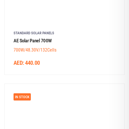
STANDARD SOLAR PANELS
AE Solar Panel 700W
700W/48.30V/132Cells
AED:
440.00
IN STOCK