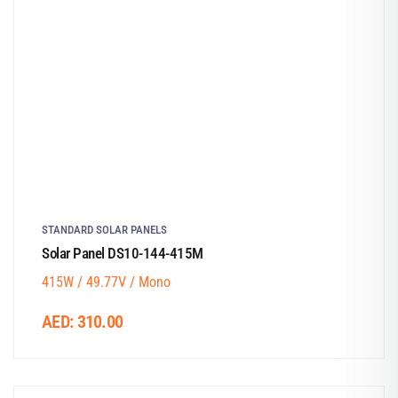
STANDARD SOLAR PANELS
Solar Panel DS10-144-415M
415W / 49.77V / Mono
AED:
310.00