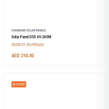
STANDARD SOLAR PANELS
Solar Panel DS5 45-260M
260W/31.0V/45Cells
AED:
210.00
IN STOCK