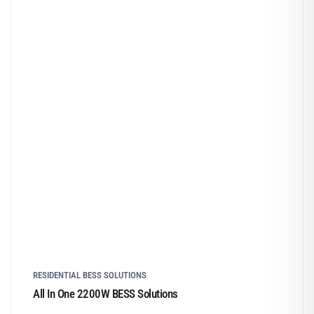
RESIDENTIAL BESS SOLUTIONS
All In One 2200W BESS Solutions