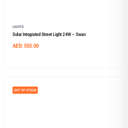
LIGHTS
Solar Integrated Street Light 24W – Swan
AED:
555.00
OUT OF STOCK