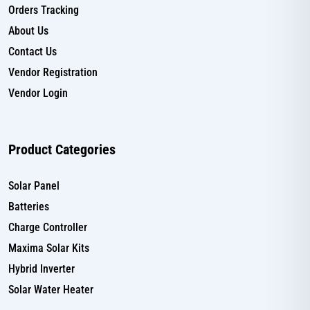
Orders Tracking
About Us
Contact Us
Vendor Registration
Vendor Login
Product Categories
Solar Panel
Batteries
Charge Controller
Maxima Solar Kits
Hybrid Inverter
Solar Water Heater