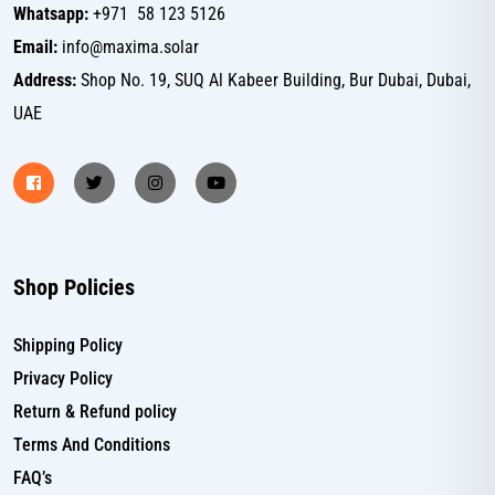
Whatsapp:
+971 58 123 5126
Email:
info@maxima.solar
Address:
Shop No. 19, SUQ Al Kabeer Building, Bur Dubai, Dubai,
UAE
Shop Policies
Shipping Policy
Privacy Policy
Return & Refund policy
Terms And Conditions
FAQ’s