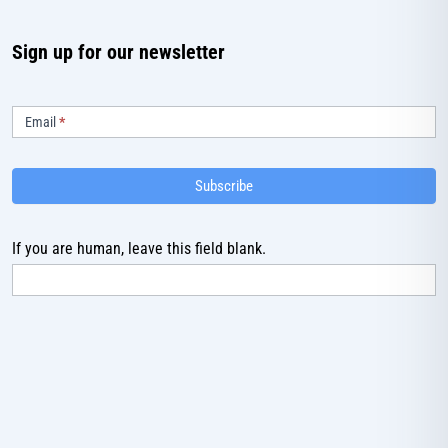
Sign up for our newsletter
Subscribe
Email
*
Subscribe
If you are human, leave this field blank.