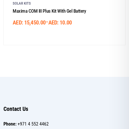
SOLAR KITS
Maxima COM III Plus Kit With Gel Battery
Price
–
AED:
15,450.00
AED:
10.00
range:
AED:
10.00
through
AED:
15,450.00
Contact Us
Phone:
+971 4 552 4462