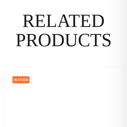
RELATED
PRODUCTS
IN STOCK