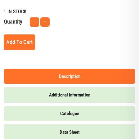
1 IN STOCK
Quantity
−
+
Add To Cart
Description
Additional information
Catalogue
Data Sheet