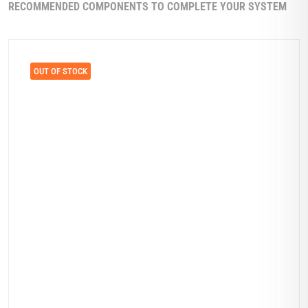
RECOMMENDED COMPONENTS TO COMPLETE YOUR SYSTEM
OUT OF STOCK