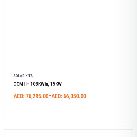
SOLAR KITS
COM II– 108KWhr, 15KW
–
AED:
76,295.00
AED:
66,350.00