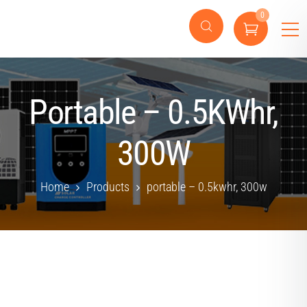
0
Portable – 0.5KWhr,
300W
Home
Products
portable – 0.5kwhr, 300w