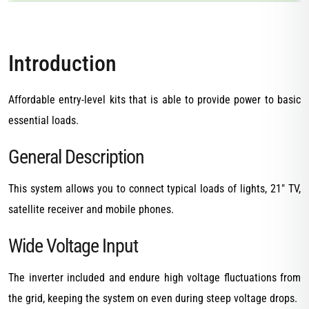
Introduction
Affordable entry-level kits that is able to provide power to basic
essential loads.
General Description
This system allows you to connect typical loads of lights, 21″ TV,
satellite receiver and mobile phones.
Wide Voltage Input
The inverter included and endure high voltage fluctuations from
the grid, keeping the system on even during steep voltage drops.