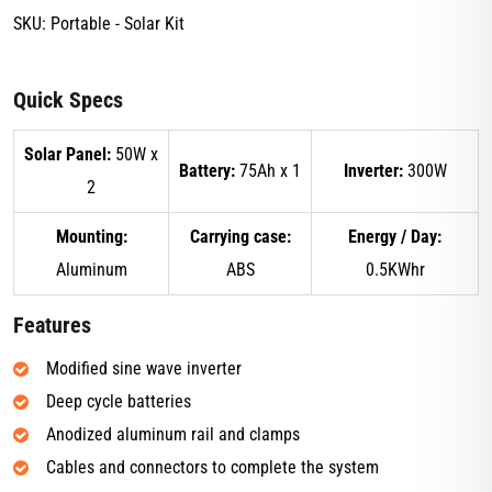
SKU:
Portable - Solar Kit
Quick Specs
Solar Panel:
50W x
Battery:
75Ah x 1
Inverter:
300W
2
Mounting:
Carrying case:
Energy / Day:
Aluminum
ABS
0.5KWhr
Features
Modified sine wave inverter
Deep cycle batteries
Anodized aluminum rail and clamps
Cables and connectors to complete the system