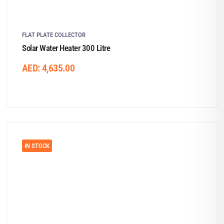
FLAT PLATE COLLECTOR
Solar Water Heater 300 Litre
AED:
4,635.00
IN STOCK