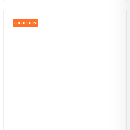
OUT OF STOCK