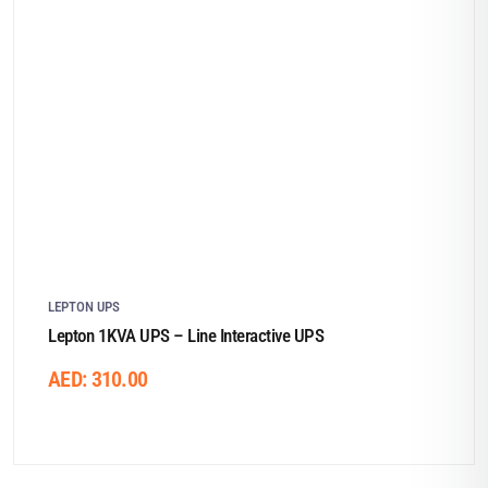
LEPTON UPS
Lepton 1KVA UPS – Line Interactive UPS
AED:
310.00