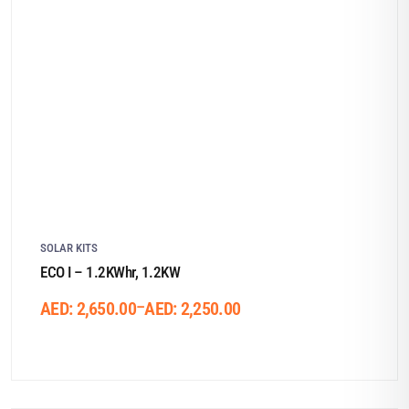
SOLAR KITS
ECO I – 1.2KWhr, 1.2KW
–
AED:
2,650.00
AED:
2,250.00