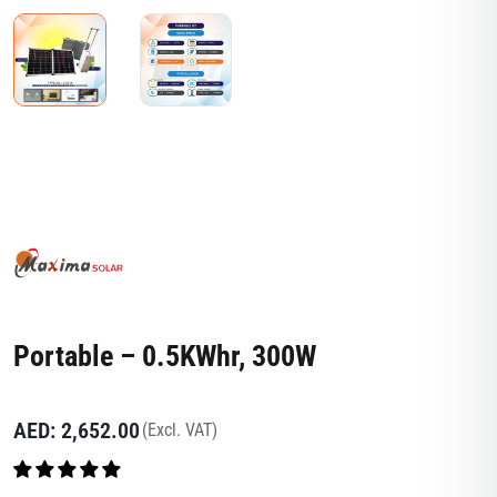
Portable – 0.5KWhr, 300W
AED:
2,652.00
(Excl. VAT)