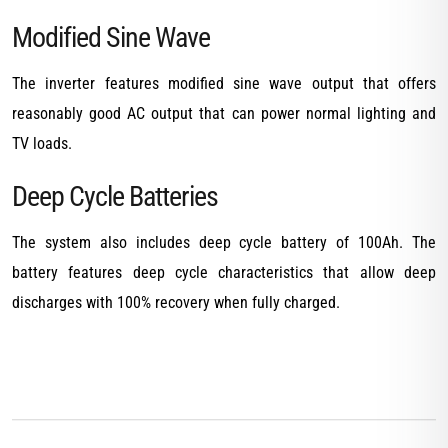
Modified Sine Wave
The inverter features modified sine wave output that offers
reasonably good AC output that can power normal lighting and
TV loads.
Deep Cycle Batteries
The system also includes deep cycle battery of 100Ah. The
battery features deep cycle characteristics that allow deep
discharges with 100% recovery when fully charged.