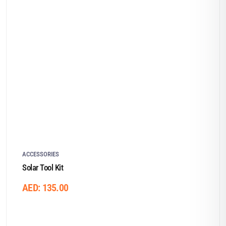
ACCESSORIES
Solar Tool Kit
AED:
135.00