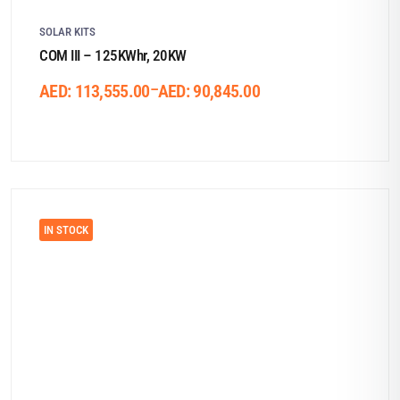
SOLAR KITS
COM III – 125KWhr, 20KW
–
AED:
113,555.00
AED:
90,845.00
IN STOCK