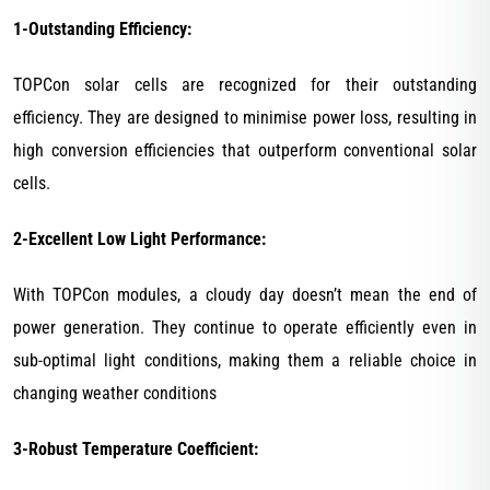
1-Outstanding Efficiency:
TOPCon solar cells are recognized for their outstanding
efficiency. They are designed to minimise power loss, resulting in
high conversion efficiencies that outperform conventional solar
cells.
2-Excellent Low Light Performance:
With TOPCon modules, a cloudy day doesn’t mean the end of
power generation. They continue to operate efficiently even in
sub-optimal light conditions, making them a reliable choice in
changing weather conditions
3-Robust Temperature Coefficient: