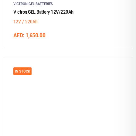
VICTRON GEL BATTERIES
Victron GEL Battery 12V/220Ah
12V / 220Ah
AED:
1,650.00
IN STOCK