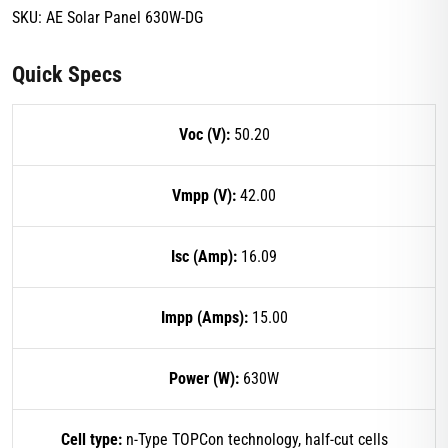
SKU:
AE Solar Panel 630W-DG
Quick Specs
Voc (V):
50.20
Vmpp (V):
42.00
Isc (Amp):
16.09
Impp (Amps):
15.00
Power (W):
630W
Cell type:
n-Type TOPCon technology, half-cut cells