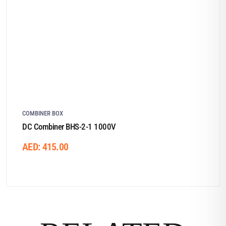
COMBINER BOX
DC Combiner BHS-2-1 1000V
AED:
415.00