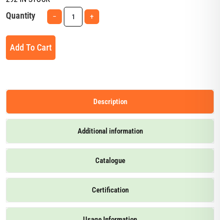
Quantity
−
+
Add To Cart
Description
Additional information
Catalogue
Certification
Usage Information