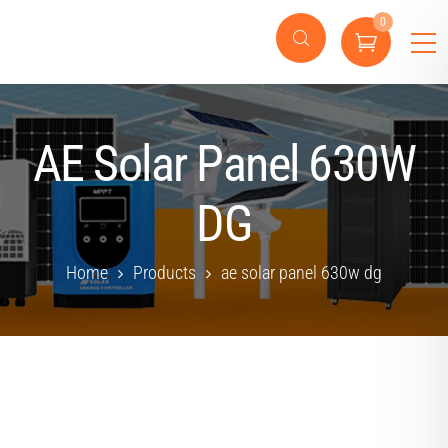
0
AE Solar Panel 630W
DG
Home
Products
ae solar panel 630w dg