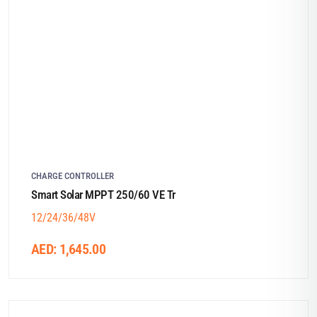
CHARGE CONTROLLER
Smart Solar MPPT 250/60 VE Tr
12/24/36/48V
AED:
1,645.00