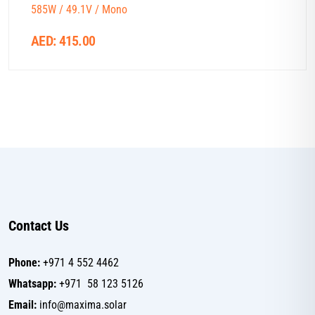
585W / 49.1V / Mono
AED:
415.00
Contact Us
Phone:
+971 4 552 4462
Whatsapp:
+971 58 123 5126
Email:
info@maxima.solar