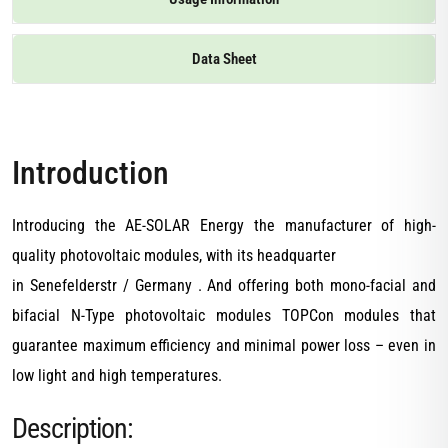
Data Sheet
Introduction
Introducing the AE-SOLAR Energy the manufacturer of high-
quality photovoltaic modules, with its headquarter
in Senefelderstr / Germany . And offering both mono-facial and
bifacial N-Type photovoltaic modules TOPCon modules that
guarantee maximum efficiency and minimal power loss – even in
low light and high temperatures.
Description: