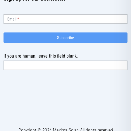
Subscribe
Email
*
Subscribe
If you are human, leave this field blank.
Copyright © 2024 Maxima Solar. All rights reserved