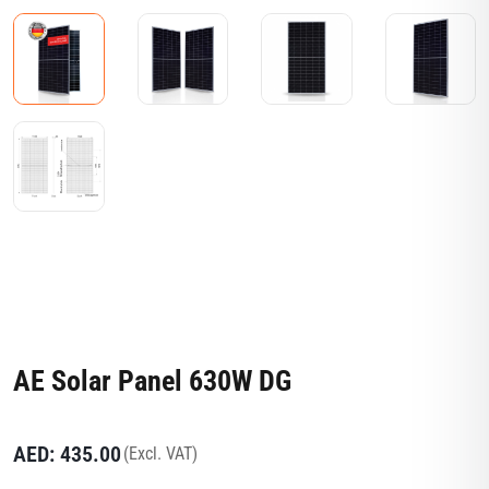
AE Solar Panel 630W DG
AED:
435.00
(Excl. VAT)