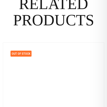
RELATED
PRODUCTS
OUT OF STOCK