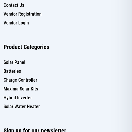
Contact Us
Vendor Registration
Vendor Login
Product Categories
Solar Panel
Batteries
Charge Controller
Maxima Solar Kits
Hybrid Inverter
Solar Water Heater
Sign up for our newsletter