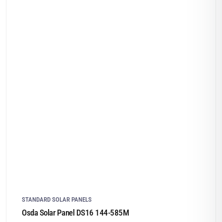
STANDARD SOLAR PANELS
Osda Solar Panel DS16 144-585M