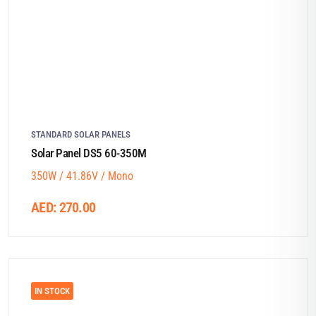
STANDARD SOLAR PANELS
Solar Panel DS5 60-350M
350W / 41.86V / Mono
AED:
270.00
IN STOCK