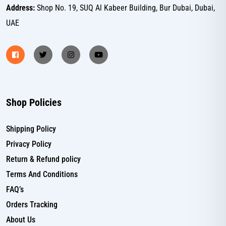
Address:
Shop No. 19, SUQ Al Kabeer Building, Bur Dubai, Dubai,
UAE
Shop Policies
Shipping Policy
Privacy Policy
Return & Refund policy
Terms And Conditions
FAQ’s
Orders Tracking
About Us