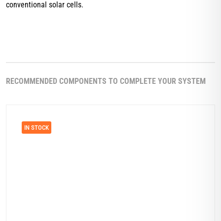
conventional solar cells.
RECOMMENDED COMPONENTS TO COMPLETE YOUR SYSTEM
IN STOCK