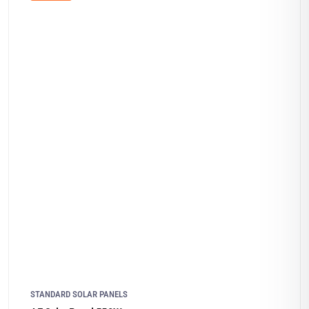
STANDARD SOLAR PANELS