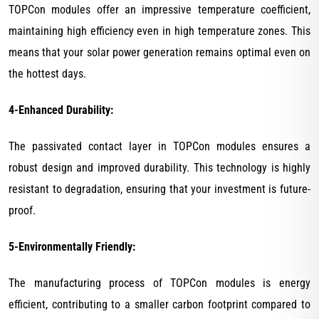
TOPCon modules offer an impressive temperature coefficient,
maintaining high efficiency even in high temperature zones. This
means that your solar power generation remains optimal even on
the hottest days.
4-Enhanced Durability:
The passivated contact layer in TOPCon modules ensures a
robust design and improved durability. This technology is highly
resistant to degradation, ensuring that your investment is future-
proof.
5-Environmentally Friendly:
The manufacturing process of TOPCon modules is energy
efficient, contributing to a smaller carbon footprint compared to