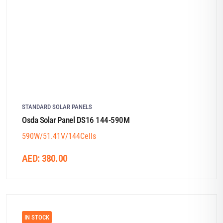
STANDARD SOLAR PANELS
Osda Solar Panel DS16 144-590M
590W/51.41V/144Cells
AED:
380.00
IN STOCK