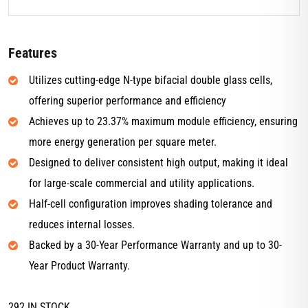
Features
Utilizes cutting-edge N-type bifacial double glass cells,
offering superior performance and efficiency
Achieves up to 23.37% maximum module efficiency, ensuring
more energy generation per square meter.
Designed to deliver consistent high output, making it ideal
for large-scale commercial and utility applications.
Half-cell configuration improves shading tolerance and
reduces internal losses.
Backed by a 30-Year Performance Warranty and up to 30-
Year Product Warranty.
292 IN STOCK