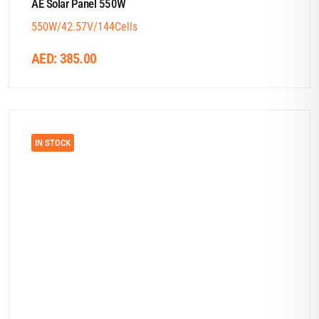
AE Solar Panel 550W
550W/42.57V/144Cells
AED:
385.00
IN STOCK