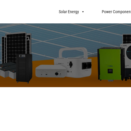
Solar Energy
Power Componen