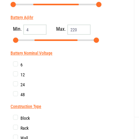
Battery A@hr
Min.
Max.
Battery Nominal Voltage
6
12
24
48
Construction Type
Block
Rack
Wall