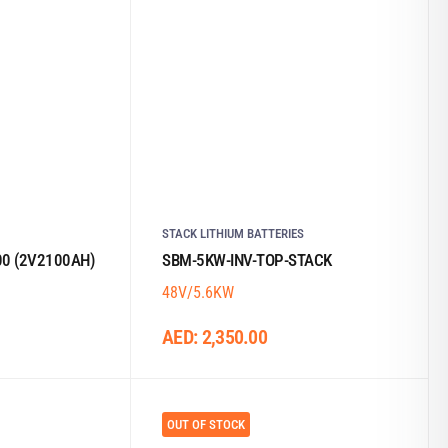
STACK LITHIUM BATTERIES
0 (2V2100AH)
SBM-5KW-INV-TOP-STACK
48V/5.6KW
AED:
2,350.00
OUT OF STOCK