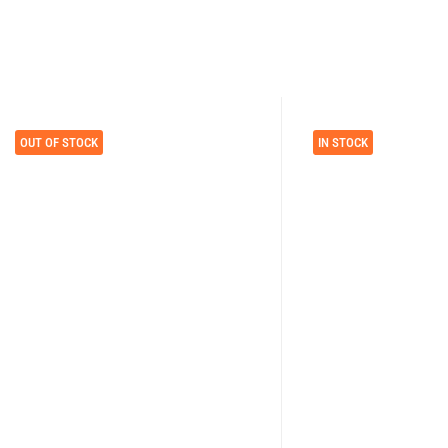
OUT OF STOCK
IN STOCK