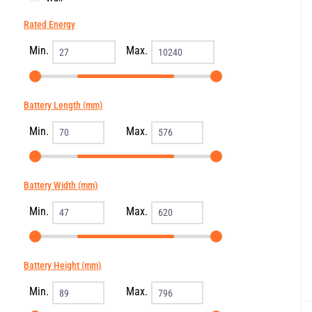
Rated Energy
Min.
Max.
Battery Length (mm)
Min.
Max.
Battery Width (mm)
Min.
Max.
Battery Height (mm)
Min.
Max.