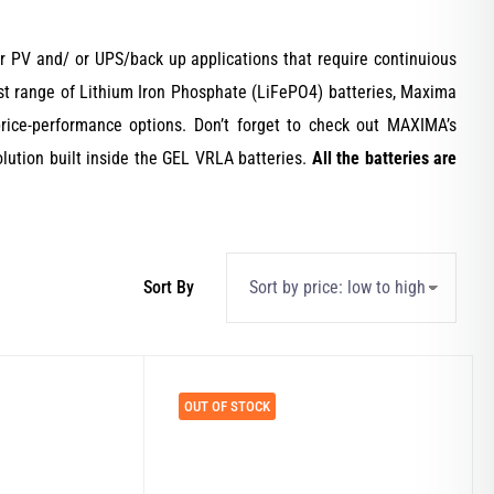
 PV and/ or UPS/back up applications that require continuious
atest range of Lithium Iron Phosphate (LiFePO4) batteries, Maxima
rice-performance options. Don’t forget to check out MAXIMA’s
lution built inside the GEL VRLA batteries.
All the batteries are
OUT OF STOCK