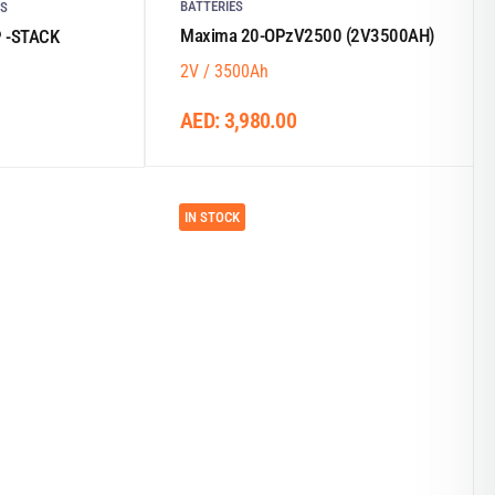
BATTERIES
ES
Maxima 20-OPzV2500 (2V3500AH)
P -STACK
2V / 3500Ah
AED:
3,980.00
IN STOCK