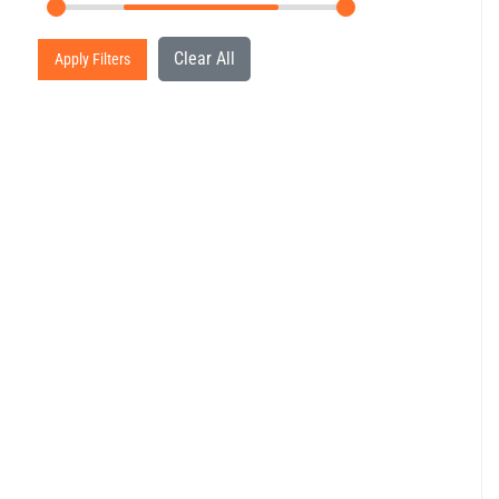
Clear All
Apply Filters