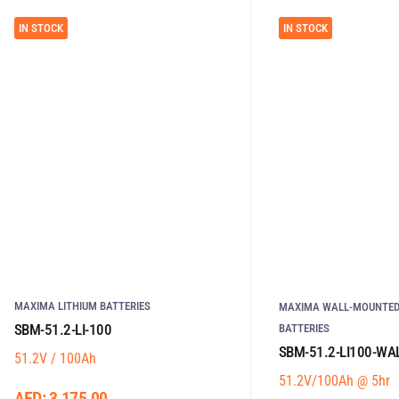
IN STOCK
IN STOCK
MAXIMA LITHIUM BATTERIES
MAXIMA WALL-MOUNTED
SBM-51.2-LI-100
BATTERIES
SBM-51.2-LI100-WA
51.2V / 100Ah
51.2V/100Ah @ 5hr
AED:
3,175.00