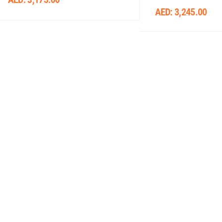
AED:
3,245.00