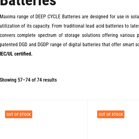
Batteries
Maxima range of DEEP CYCLE Batteries are designed for use in solar
utilization of its capacity. From traditional lead acid batteries to l
convers complete spectrum of storage solutions offering various p
patented DGD and DGDP range of digital batteries that offer smart so
IEC/UL certified.
Sorted
Showing 57–74 of 74 results
by
price:
low
OUT OF STOCK
OUT OF STOCK
to
high