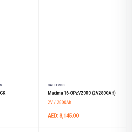
ES
BATTERIES
ACK
Maxima 16-OPzV2000 (2V2800AH)
2V / 2800Ah
AED:
3,145.00