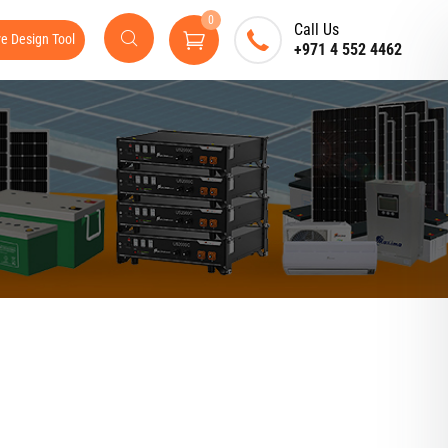
0
Call Us
ve Design Tool
+971 4 552 4462