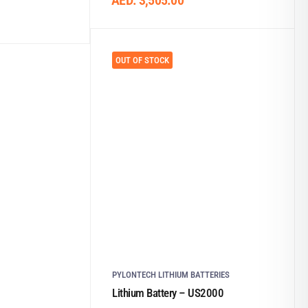
AED:
3,505.00
OUT OF STOCK
PYLONTECH LITHIUM BATTERIES
Lithium Battery – US2000