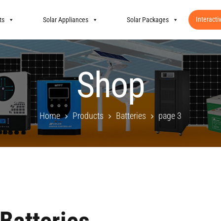
Interacti
ts
Solar Appliances
Solar Packages
Shop
Home
Products
Batteries
page 3