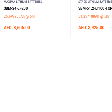
MAXIMA LITHIUM BATTERIES
STACK LITHIUM BATTERI
SBM-24-LI-200
SBM-51.2-LI100-TO
25.6V/200Ah @ 5hr
51.2V/100Ah @ 5hr
AED:
3,605.00
AED:
3,925.00