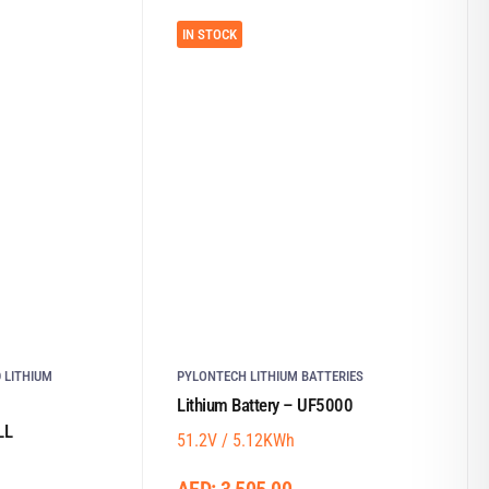
IN STOCK
 LITHIUM
PYLONTECH LITHIUM BATTERIES
Lithium Battery – UF5000
LL
51.2V / 5.12KWh