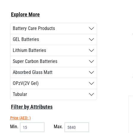
Explore More
Battery Care Products
GEL Batteries
Lithium Batteries
Super Carbon Batteries
Absorbed Glass Matt
OPzV(2V Gel)
Tubular
Filter by Attributes
Price (AED: )
Min.
Max.