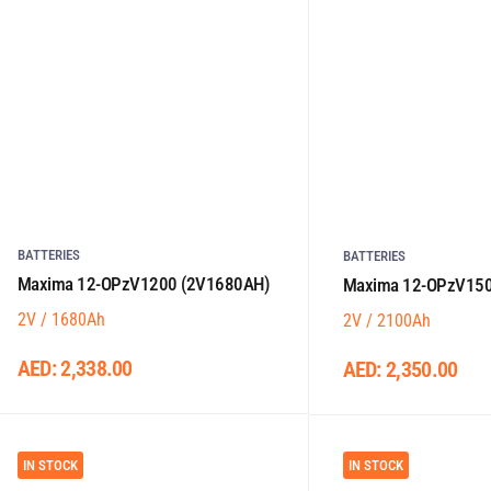
BATTERIES
BATTERIES
Maxima 12-OPzV1200 (2V1680AH)
Maxima 12-OPzV150
2V / 1680Ah
2V / 2100Ah
AED:
2,338.00
AED:
2,350.00
IN STOCK
IN STOCK