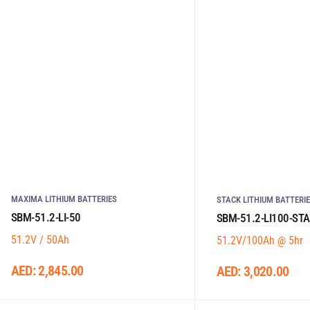
MAXIMA LITHIUM BATTERIES
STACK LITHIUM BATTERI
SBM-51.2-LI-50
SBM-51.2-LI100-ST
51.2V / 50Ah
51.2V/100Ah @ 5hr
AED:
2,845.00
AED:
3,020.00