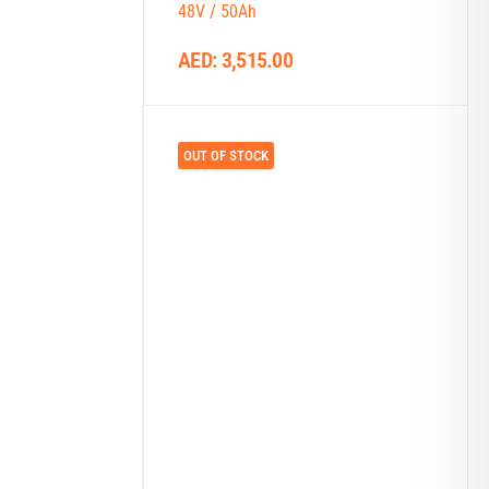
48V / 50Ah
AED:
3,515.00
OUT OF STOCK