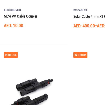
ACCESSORIES
DC CABLES
MC4 PV Cable Coupler
Solar Cable 4mm X1 
AED:
10.00
–
AED:
400.00
AED
IN STOCK
IN STOCK