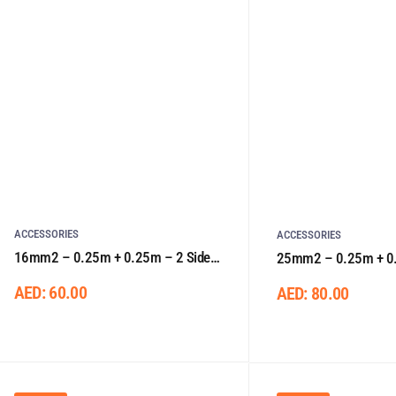
ACCESSORIES
ACCESSORIES
16mm2 – 0.25m + 0.25m – 2 Sided
25mm2 – 0.25m + 0.
Lugs
Lugs
AED:
60.00
AED:
80.00