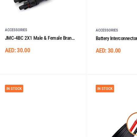
ACCESSORIES
ACCESSORIES
JMC-4BC 2X1 Male & Female Branch
Battery Interconnecto
Plug
Lugs 0.33m/25mm²
AED:
30.00
AED:
30.00
IN STOCK
IN STOCK