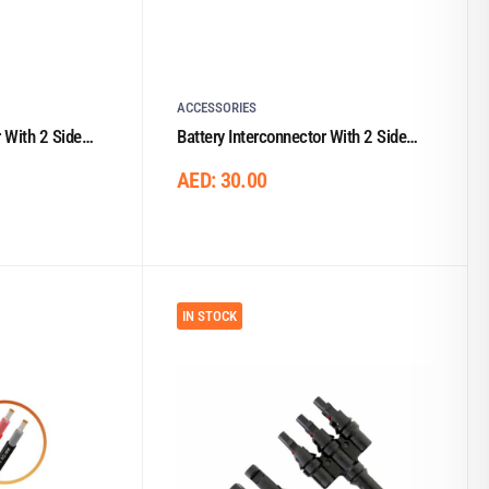
ACCESSORIES
r With 2 Side
Battery Interconnector With 2 Side
Lugs 0.33m/35mm²
AED:
30.00
IN STOCK