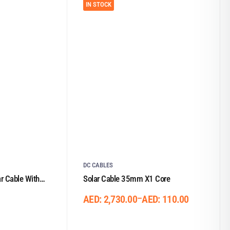
IN STOCK
DC CABLES
 Cable With
Solar Cable 35mm X1 Core
–
AED:
2,730.00
AED:
110.00