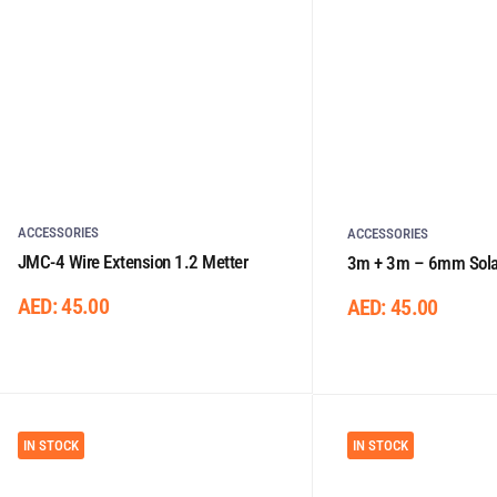
ACCESSORIES
ACCESSORIES
JMC-4 Wire Extension 1.2 Metter
3m + 3m – 6mm Solar
One Side Connector
AED:
45.00
AED:
45.00
IN STOCK
IN STOCK