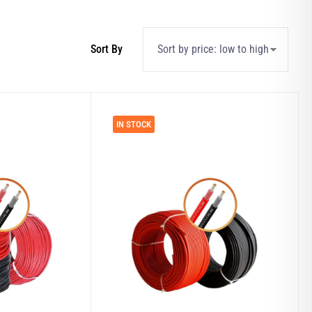
IN STOCK