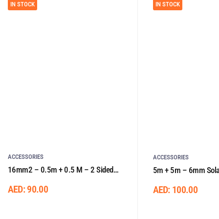
IN STOCK
IN STOCK
ACCESSORIES
ACCESSORIES
16mm2 – 0.5m + 0.5 M – 2 Sided
5m + 5m – 6mm Solar
Lugs
One Side Connector
AED:
90.00
AED:
100.00