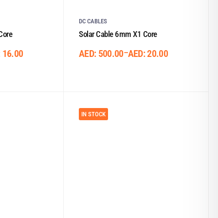
DC CABLES
Core
Solar Cable 6mm X1 Core
–
:
16.00
AED:
500.00
AED:
20.00
IN STOCK