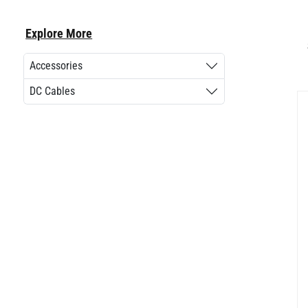
Explore More
Accessories
DC Cables