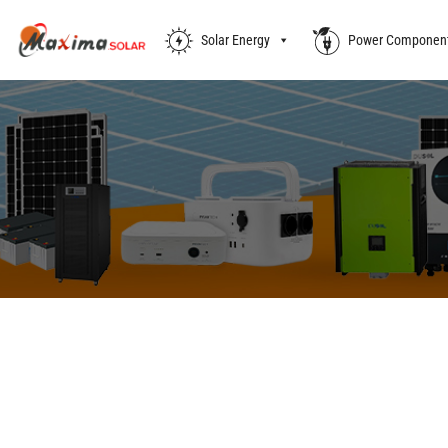
Solar Energy
Power Componen