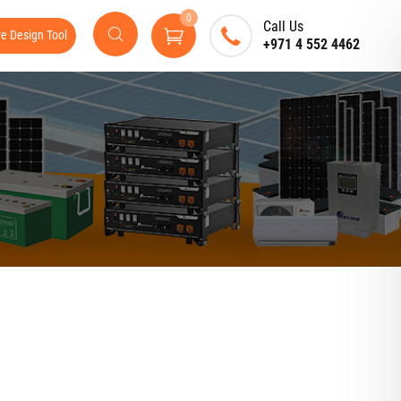
0
Call Us
ve Design Tool
+971 4 552 4462