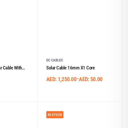
DC CABLES
 Cable With
Solar Cable 16mm X1 Core
–
AED:
1,250.00
AED:
50.00
IN STOCK