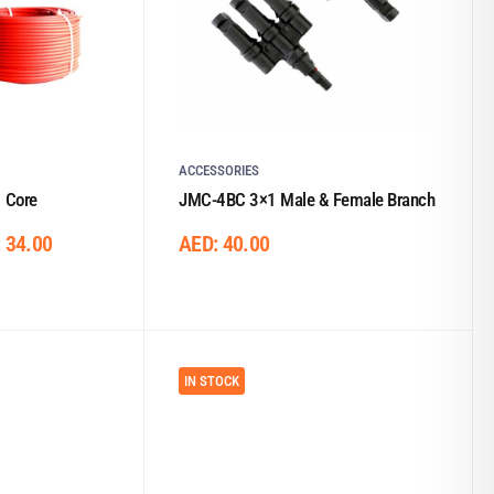
ACCESSORIES
 Core
JMC-4BC 3×1 Male & Female Branch
:
34.00
AED:
40.00
IN STOCK