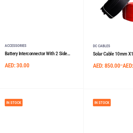
ACCESSORIES
DC CABLES
Battery Interconnector With 2 Side
Solar Cable 10mm X1
Lugs 0.33m/50mm²
AED:
30.00
–
AED:
850.00
AED
IN STOCK
IN STOCK