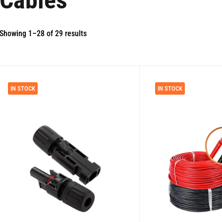
Cables
Sorted
Showing 1–28 of 29 results
by
price:
low
IN STOCK
IN STOCK
to
high