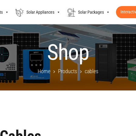
Interacti
ts
Solar Appliances
Solar Packages
Shop
Home
Products
cables