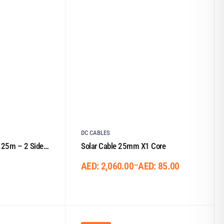
DC CABLES
25m – 2 Sided
Solar Cable 25mm X1 Core
–
AED:
2,060.00
AED:
85.00