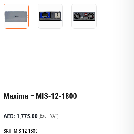
Maxima – MIS-12-1800
AED:
1,775.00
(Excl. VAT)
SKU:
MIS 12-1800