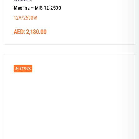
Maxima – MIS-12-2500
12V/2500W
AED:
2,180.00
IN STOCK