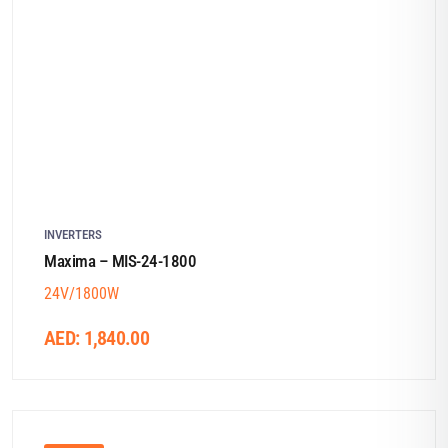
INVERTERS
Maxima – MIS-24-1800
24V/1800W
AED:
1,840.00