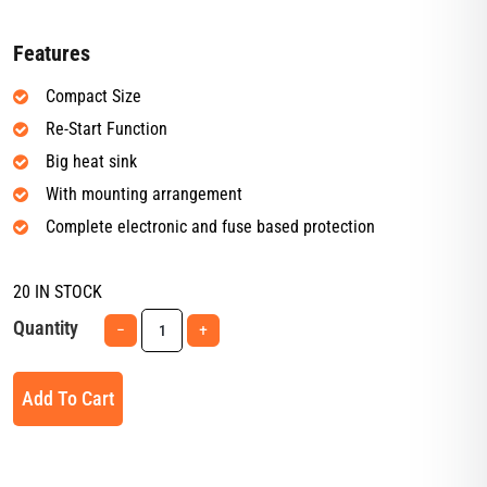
Features
Compact Size
Re-Start Function
Big heat sink
With mounting arrangement
Complete electronic and fuse based protection
20 IN STOCK
Quantity
−
+
Add To Cart