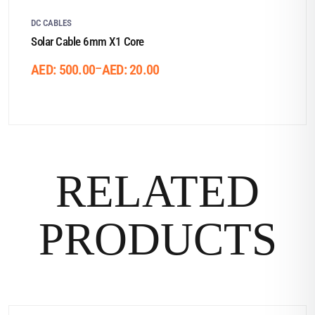
DC CABLES
Solar Cable 6mm X1 Core
–
AED:
500.00
AED:
20.00
RELATED
PRODUCTS