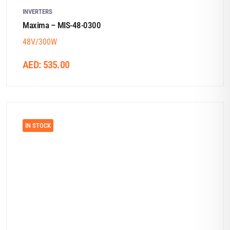
INVERTERS
Maxima – MIS-48-0300
48V/300W
AED:
535.00
IN STOCK