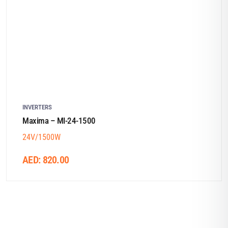
INVERTERS
Maxima – MI-24-1500
24V/1500W
AED:
820.00