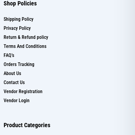
Shop Policies
Shipping Policy
Privacy Policy
Return & Refund policy
Terms And Conditions
FAQ’s
Orders Tracking
About Us
Contact Us
Vendor Registration
Vendor Login
Product Categories