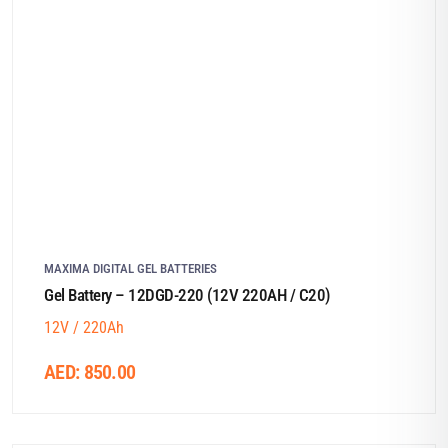
MAXIMA DIGITAL GEL BATTERIES
Gel Battery – 12DGD-220 (12V 220AH / C20)
12V / 220Ah
AED:
850.00