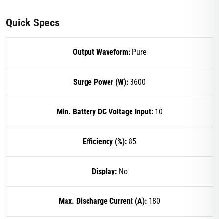
Quick Specs
Output Waveform:
Pure
Surge Power (W):
3600
Min. Battery DC Voltage Input:
10
Efficiency (%):
85
Display:
No
Max. Discharge Current (A):
180