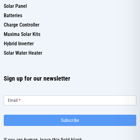
Solar Panel
Batteries
Charge Controller
Maxima Solar Kits
Hybrid Inverter
Solar Water Heater
Sign up for our newsletter
Subscribe
Email
*
Subscribe
If you are human, leave this field blank.