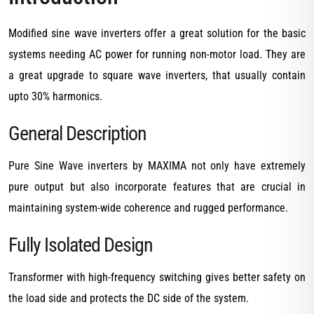
Modified sine wave inverters offer a great solution for the basic
systems needing AC power for running non-motor load. They are
a great upgrade to square wave inverters, that usually contain
upto 30% harmonics.
General Description
Pure Sine Wave inverters by MAXIMA not only have extremely
pure output but also incorporate features that are crucial in
maintaining system-wide coherence and rugged performance.
Fully Isolated Design
Transformer with high-frequency switching gives better safety on
the load side and protects the DC side of the system.