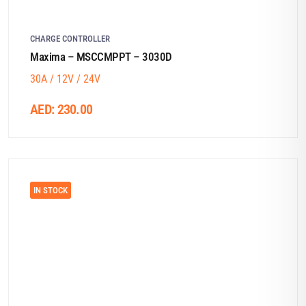
CHARGE CONTROLLER
Maxima – MSCCMPPT – 3030D
30A / 12V / 24V
AED:
230.00
IN STOCK