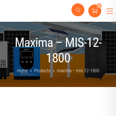
0
Maxima – MIS-12-
1800
Home
Products
maxima – mis-12-1800