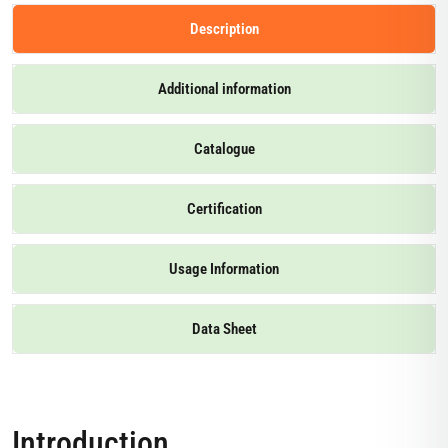
Description
Additional information
Catalogue
Certification
Usage Information
Data Sheet
Introduction