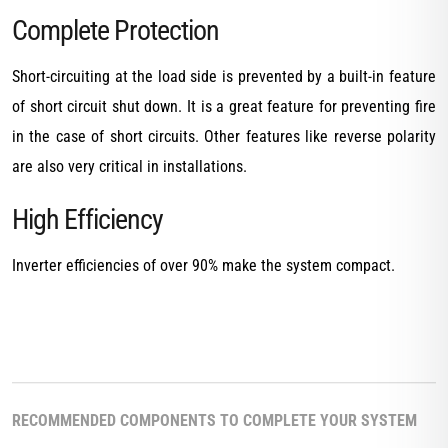
Complete Protection
Short-circuiting at the load side is prevented by a built-in feature
of short circuit shut down. It is a great feature for preventing fire
in the case of short circuits. Other features like reverse polarity
are also very critical in installations.
High Efficiency
Inverter efficiencies of over 90% make the system compact.
RECOMMENDED COMPONENTS TO COMPLETE YOUR SYSTEM