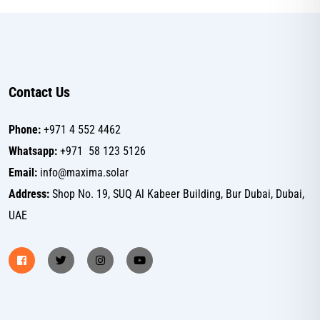
Contact Us
Phone:
+971 4 552 4462
Whatsapp:
+971 58 123 5126
Email:
info@maxima.solar
Address:
Shop No. 19, SUQ Al Kabeer Building, Bur Dubai, Dubai,
UAE