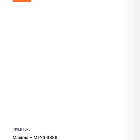
INVERTERS
Maxima – MI-24-0350