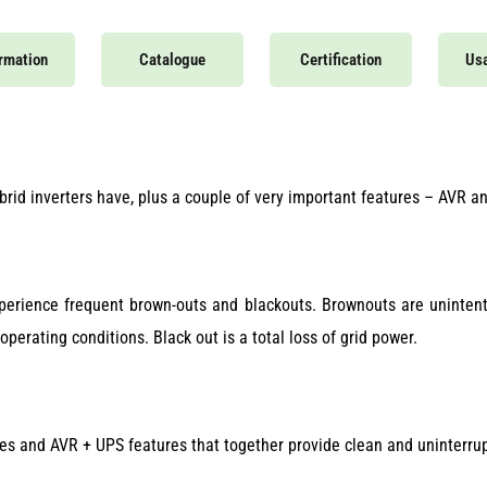
ormation
Catalogue
Certification
Usa
rid inverters have, plus a couple of very important features – AVR a
xperience frequent brown-outs and blackouts. Brownouts are unintentio
erating conditions. Black out is a total loss of grid power.
res and AVR + UPS features that together provide clean and uninterr