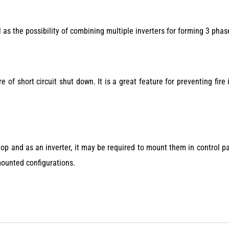
as the possibility of combining multiple inverters for forming 3 phas
re of short circuit shut down. It is a great feature for preventing fire 
op and as an inverter, it may be required to mount them in control p
mounted configurations.