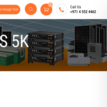
0
Call Us
ve Design Tool
+971 4 552 4462
S 5K