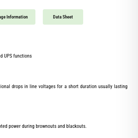
ge Information
Data Sheet
nd UPS functions
nal drops in line voltages for a short duration usually lasting
upted power during brownouts and blackouts.