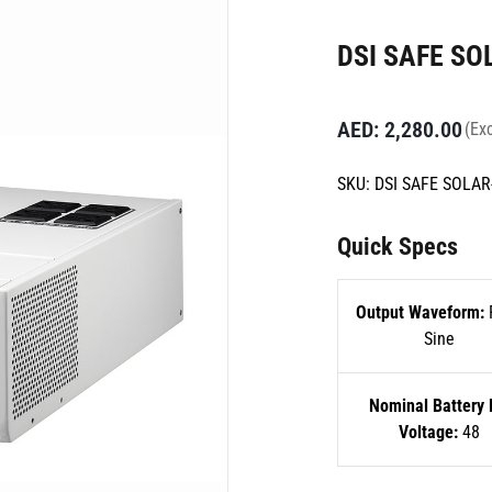
DSI SAFE SO
AED:
2,280.00
(Exc
SKU:
DSI SAFE SOLAR
Quick Specs
Output Waveform:
Sine
Nominal Battery
Voltage:
48