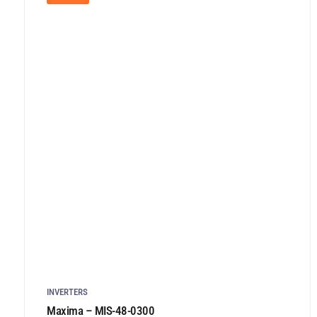
INVERTERS
Maxima – MIS-48-0300