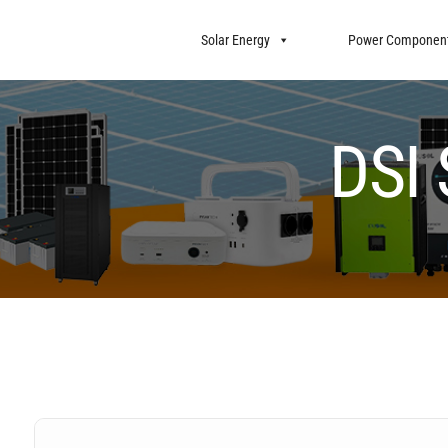
Solar Energy
Power Componen
DSI