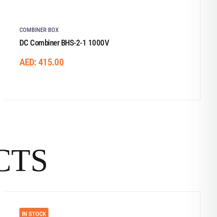
COMBINER BOX
DC Combiner BHS-2-1 1000V
AED:
415.00
CTS
IN STOCK