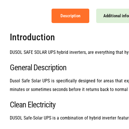
Description
Additional inf
Introduction
DUSOL SAFE SOLAR UPS hybrid inverters, are everything that hyb
General Description
Dusol Safe Solar UPS is specifically designed for areas that e
minutes or sometimes seconds before it returns back to normal op
Clean Electricity
DUSOL Safe-Solar UPS is a combination of hybrid inverter featu