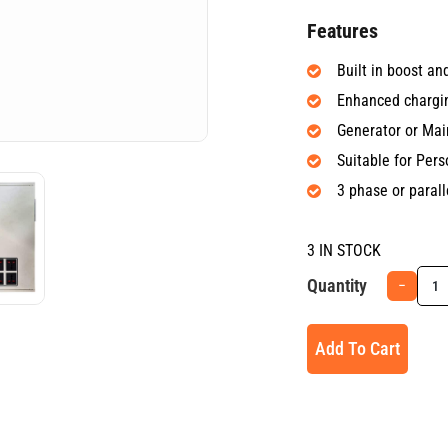
Features
Built in boost a
Enhanced chargi
Generator or Ma
Suitable for Per
3 phase or parall
3 IN STOCK
Quantity
−
Add To Cart