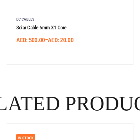
DC CABLES
Solar Cable 6mm X1 Core
–
AED:
500.00
AED:
20.00
LATED PRODU
IN STOCK