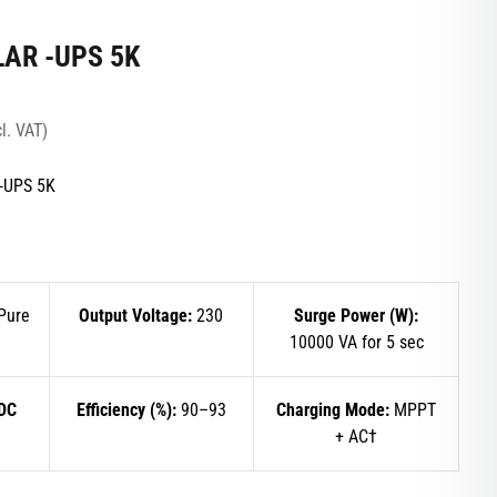
LAR -UPS 5K
l. VAT)
-UPS 5K
Pure
Output Voltage:
230
Surge Power (W):
10000 VA for 5 sec
 DC
Efficiency (%):
90–93
Charging Mode:
MPPT
+ AC†