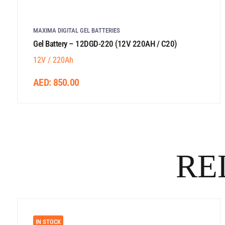
MAXIMA DIGITAL GEL BATTERIES
Gel Battery – 12DGD-220 (12V 220AH / C20)
12V / 220Ah
AED:
850.00
RE
IN STOCK