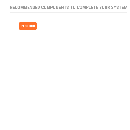
RECOMMENDED COMPONENTS TO COMPLETE YOUR SYSTEM
IN STOCK