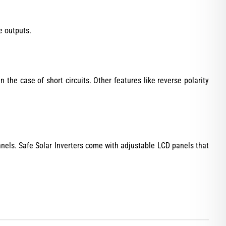
e outputs.
in the case of short circuits. Other features like reverse polarity
anels. Safe Solar Inverters come with adjustable LCD panels that