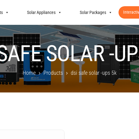
Interacti
ts
Solar Appliances
Solar Packages
 SAFE SOLAR -UP
Home
Products
dsi safe solar -ups 5k