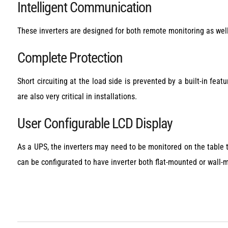
Intelligent Communication
These inverters are designed for both remote monitoring as well 
Complete Protection
Short circuiting at the load side is prevented by a built-in featu
are also very critical in installations.
User Configurable LCD Display
As a UPS, the inverters may need to be monitored on the table t
can be configurated to have inverter both flat-mounted or wall-