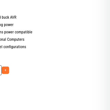
nd buck AVR
ng power
ins power compatible
sonal Computers
el configurations
+