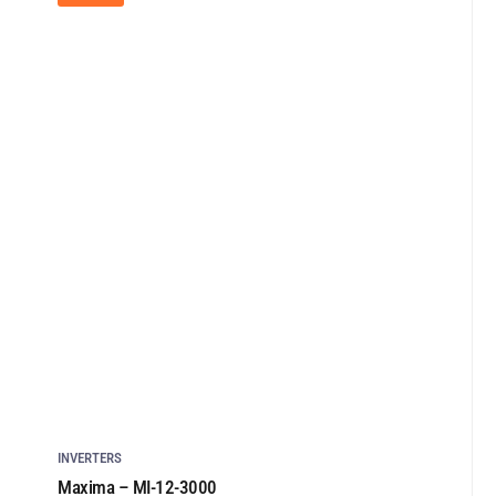
INVERTERS
Maxima – MI-12-3000