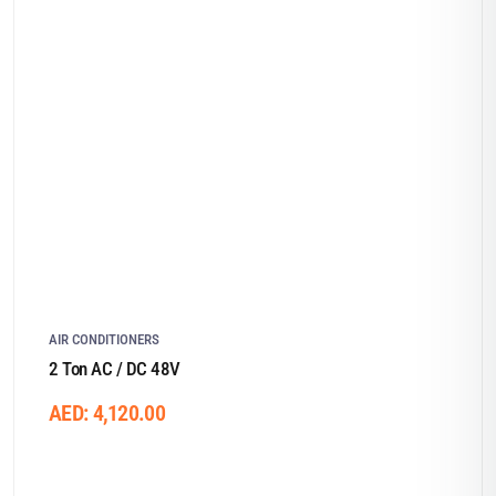
AIR CONDITIONERS
2 Ton AC / DC 48V
AED:
4,120.00