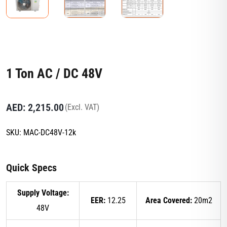
1 Ton AC / DC 48V
AED:
2,215.00
(Excl. VAT)
SKU:
MAC-DC48V-12k
Quick Specs
Supply Voltage:
EER:
12.25
Area Covered:
20m2
48V