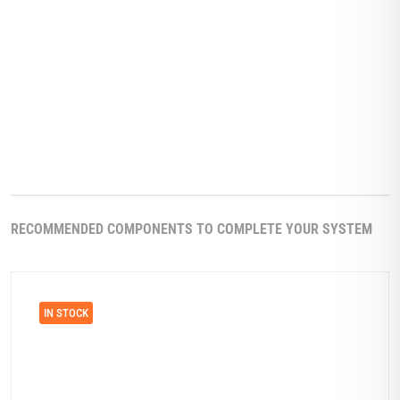
RECOMMENDED COMPONENTS TO COMPLETE YOUR SYSTEM
IN STOCK