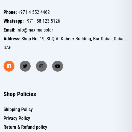
Phone:
+971 4 552 4462
Whatsapp:
+971 58 123 5126
Email:
info@maxima.solar
Address:
Shop No. 19, SUQ Al Kabeer Building, Bur Dubai, Dubai,
UAE
Shop Policies
Shipping Policy
Privacy Policy
Return & Refund policy