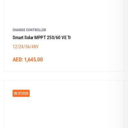
CHARGE CONTROLLER
Smart Solar MPPT 250/60 VE Tr
12/24/36/48V
AED:
1,645.00
IN STOCK