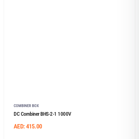
COMBINER BOX
DC Combiner BHS-2-1 1000V
AED:
415.00