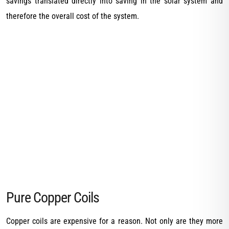
savings translated directly into saving in the solar system and
therefore the overall cost of the system.
Pure Copper Coils
Copper coils are expensive for a reason. Not only are they more