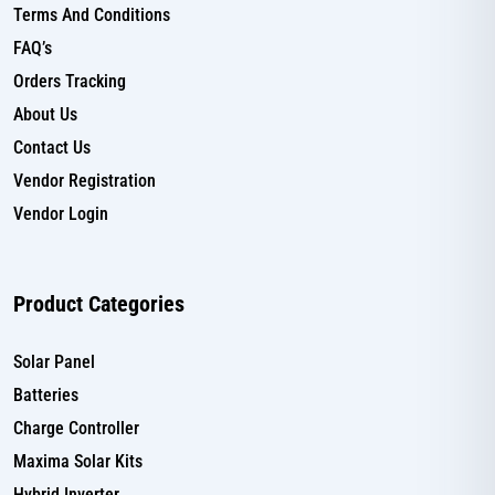
Terms And Conditions
FAQ’s
Orders Tracking
About Us
Contact Us
Vendor Registration
Vendor Login
Product Categories
Solar Panel
Batteries
Charge Controller
Maxima Solar Kits
Hybrid Inverter