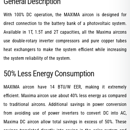
General Description
With 100% DC operation, the MAXIMA aircon is designed for
direct connection to the battery bank of a photovoltaic system.
Available in 1T, 1.5T and 2T capacities, all the Maxima aircons
use double-rotary inverter compressors and pure copper tubes
heat exchangers to make the system efficient while increasing
the system reliability of the system.
50% Less Energy Consumption
MAXIMA aircon have 14 BTU/W EER, making it extremely
efficient. Maxima aircon use about 40% less energy as compared
to traditional aircons. Additional savings in power conversion
from avoiding use of power inverters to convert DC into AC,
Maxima DC aircon allow total savings in excess of 50%. These