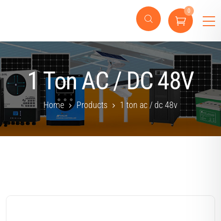
0
1 Ton AC / DC 48V
Home
Products
1 ton ac / dc 48v