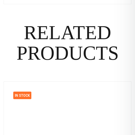
RELATED
PRODUCTS
IN STOCK