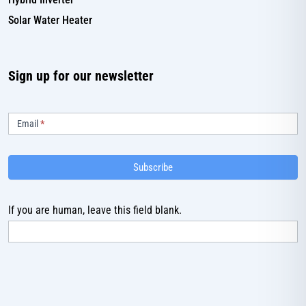
Solar Water Heater
Sign up for our newsletter
Subscribe
Email
*
Subscribe
If you are human, leave this field blank.