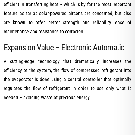
efficient in transferring heat – which is by far the most important
feature as far as solar-powered aircons are concerned, but also
are known to offer better strength and reliability, ease of
maintenance and resistance to corrosion.
Expansion Value – Electronic Automatic
A cutting-edge technology that dramatically increases the
efficiency of the system, the flow of compressed refrigerant into
the evaporator is done using a central controller that optimally
regulates the flow of refrigerant in order to use only what is
needed – avoiding waste of precious energy.