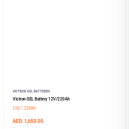
VICTRON GEL BATTERIES
Victron GEL Battery 12V/220Ah
12V / 220Ah
AED:
1,650.00