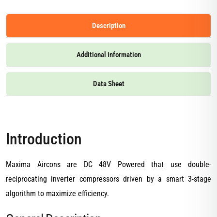
Description
Additional information
Data Sheet
Introduction
Maxima Aircons are DC 48V Powered that use double-
reciprocating inverter compressors driven by a smart 3-stage
algorithm to maximize efficiency.