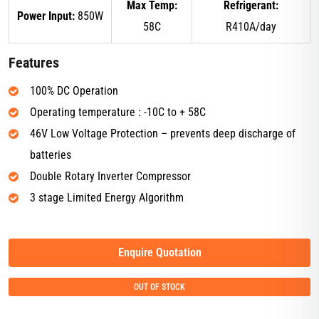
Max Temp:
Refrigerant:
Power Input:
850W
58C
R410A/day
Features
100% DC Operation
Operating temperature : -10C to + 58C
46V Low Voltage Protection – prevents deep discharge of
batteries
Double Rotary Inverter Compressor
3 stage Limited Energy Algorithm
Enquire Quotation
OUT OF STOCK