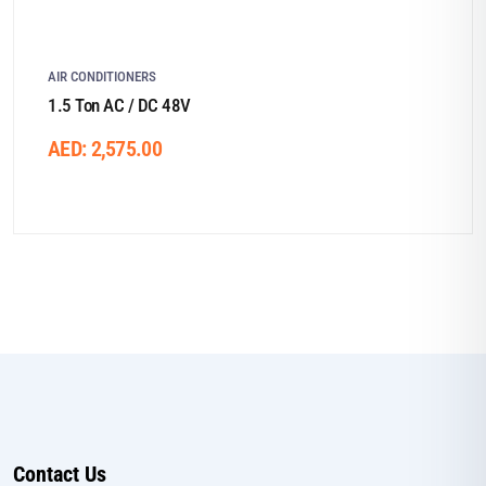
AIR CONDITIONERS
1.5 Ton AC / DC 48V
AED:
2,575.00
Contact Us